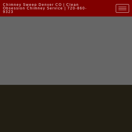
Chimney Sweep Denver CO | Clean
Obsession Chimney Service | 720-860-
9323